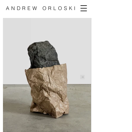
ANDREW ORLOSKI