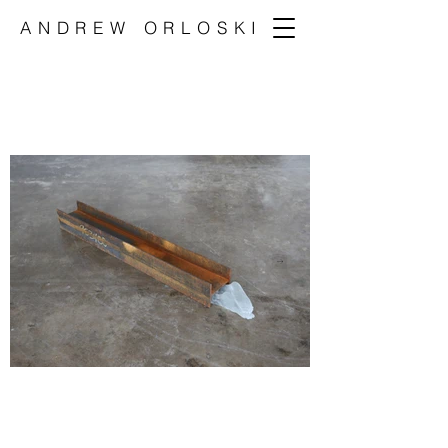
ANDREW ORLOSKI