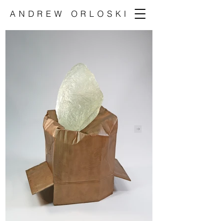
ANDREW ORLOSKI