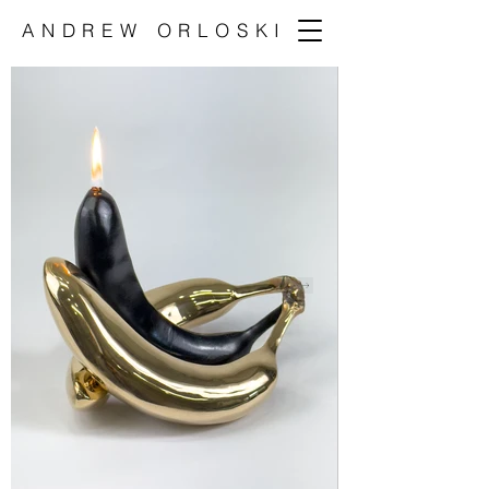
ANDREW ORLOSKI