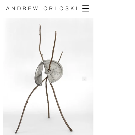
ANDREW ORLOSKI