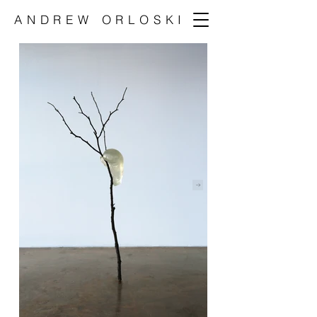
ANDREW ORLOSKI